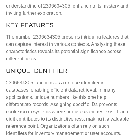
understanding of 2396634305, enhancing its mystery and
inviting further exploration.
KEY FEATURES
The number 2396634305 presents intriguing features that
can capture interest in various contexts. Analyzing these
characteristics reveals its potential significance across
different fields.
UNIQUE IDENTIFIER
2396634305 functions as a unique identifier in
databases, enabling efficient data retrieval. In many
applications, unique numbers like this one help
differentiate records. Assigning specific IDs prevents
confusion in systems where numerous entries exist. Each
digit contributes to its distinctiveness, making it a valuable
reference point. Organizations often rely on such
identifiers for inventory management or user accounts,