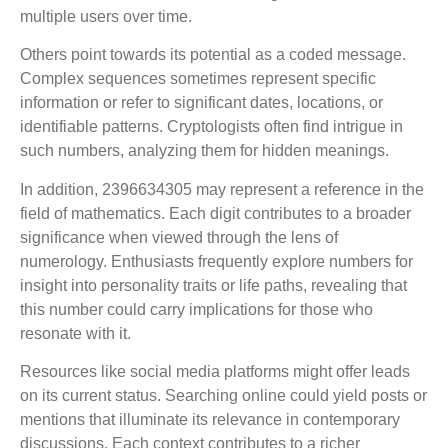
multiple users over time.
Others point towards its potential as a coded message.
Complex sequences sometimes represent specific
information or refer to significant dates, locations, or
identifiable patterns. Cryptologists often find intrigue in
such numbers, analyzing them for hidden meanings.
In addition, 2396634305 may represent a reference in the
field of mathematics. Each digit contributes to a broader
significance when viewed through the lens of
numerology. Enthusiasts frequently explore numbers for
insight into personality traits or life paths, revealing that
this number could carry implications for those who
resonate with it.
Resources like social media platforms might offer leads
on its current status. Searching online could yield posts or
mentions that illuminate its relevance in contemporary
discussions. Each context contributes to a richer