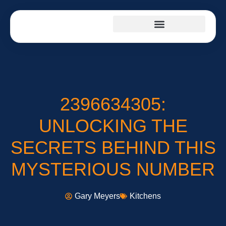
FIRST-TIME HOMEOWNERS
INTERIOR DESIGN
2396634305:
UNLOCKING THE
SECRETS BEHIND THIS
MYSTERIOUS NUMBER
Gary Meyers
Kitchens