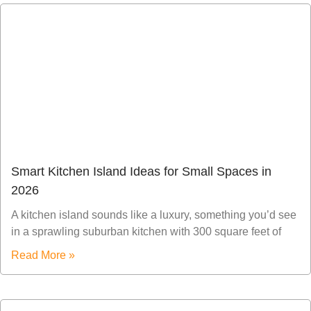
Smart Kitchen Island Ideas for Small Spaces in
2026
A kitchen island sounds like a luxury, something you’d see
in a sprawling suburban kitchen with 300 square feet of
Read More »