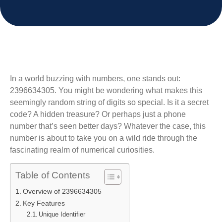
In a world buzzing with numbers, one stands out:
2396634305. You might be wondering what makes this
seemingly random string of digits so special. Is it a secret
code? A hidden treasure? Or perhaps just a phone
number that’s seen better days? Whatever the case, this
number is about to take you on a wild ride through the
fascinating realm of numerical curiosities.
Table of Contents
Overview of 2396634305
Key Features
Unique Identifier