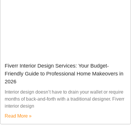
Fiverr Interior Design Services: Your Budget-
Friendly Guide to Professional Home Makeovers in
2026
Interior design doesn’t have to drain your wallet or require
months of back-and-forth with a traditional designer. Fiverr
interior design
Read More »