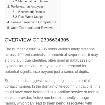
Mathematical Intrigue
Performance Analysis
Benchmark Results
Real-World Usage
Comparisons with Competitors
User Feedback and Reviews
OVERVIEW OF 2396634305
The number 2396634305 holds various interpretations
across different contexts. In numerical sequences, it may
signify a unique identifier, often used in databases or
systems for tracking. Many seek to understand its
potential significance beyond just a series of digits.
Some experts suggest investigating it as a potential
contact number. In the domain of telecommunications, this
could have once belonged to a landline service or mobile
service provider. Active numbers frequently change
hands, which can lead to them being associated with