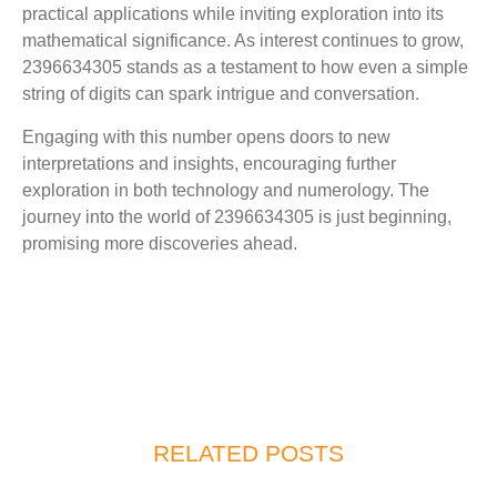
practical applications while inviting exploration into its
mathematical significance. As interest continues to grow,
2396634305 stands as a testament to how even a simple
string of digits can spark intrigue and conversation.
Engaging with this number opens doors to new
interpretations and insights, encouraging further
exploration in both technology and numerology. The
journey into the world of 2396634305 is just beginning,
promising more discoveries ahead.
RELATED POSTS