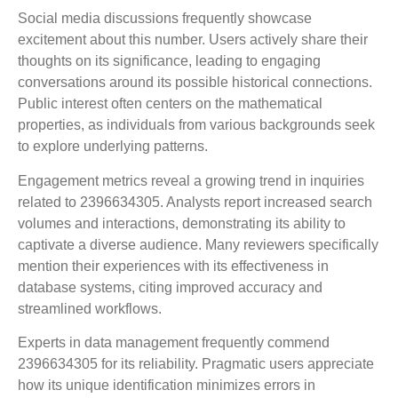
Social media discussions frequently showcase
excitement about this number. Users actively share their
thoughts on its significance, leading to engaging
conversations around its possible historical connections.
Public interest often centers on the mathematical
properties, as individuals from various backgrounds seek
to explore underlying patterns.
Engagement metrics reveal a growing trend in inquiries
related to 2396634305. Analysts report increased search
volumes and interactions, demonstrating its ability to
captivate a diverse audience. Many reviewers specifically
mention their experiences with its effectiveness in
database systems, citing improved accuracy and
streamlined workflows.
Experts in data management frequently commend
2396634305 for its reliability. Pragmatic users appreciate
how its unique identification minimizes errors in