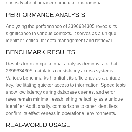
curiosity about broader numerical phenomena.
PERFORMANCE ANALYSIS
Analyzing the performance of 2396634305 reveals its
significance in various contexts. It serves as a unique
identifier, critical for data management and retrieval.
BENCHMARK RESULTS
Results from computational analysis demonstrate that
2396634305 maintains consistency across systems.
Various benchmarks highlight its efficiency as a unique
key, facilitating quicker access to information. Speed tests
show low latency during database queries, and error
rates remain minimal, establishing reliability as a unique
identifier. Additionally, comparisons to other identifiers
confirm its effectiveness in operational environments.
REAL-WORLD USAGE