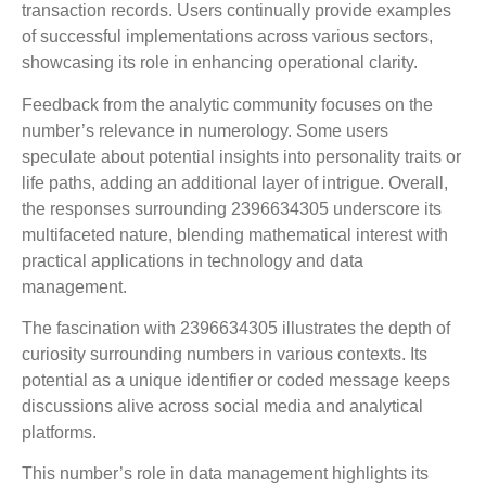
transaction records. Users continually provide examples
of successful implementations across various sectors,
showcasing its role in enhancing operational clarity.
Feedback from the analytic community focuses on the
number’s relevance in numerology. Some users
speculate about potential insights into personality traits or
life paths, adding an additional layer of intrigue. Overall,
the responses surrounding 2396634305 underscore its
multifaceted nature, blending mathematical interest with
practical applications in technology and data
management.
The fascination with 2396634305 illustrates the depth of
curiosity surrounding numbers in various contexts. Its
potential as a unique identifier or coded message keeps
discussions alive across social media and analytical
platforms.
This number’s role in data management highlights its