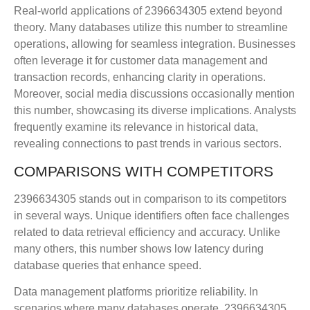
Real-world applications of 2396634305 extend beyond
theory. Many databases utilize this number to streamline
operations, allowing for seamless integration. Businesses
often leverage it for customer data management and
transaction records, enhancing clarity in operations.
Moreover, social media discussions occasionally mention
this number, showcasing its diverse implications. Analysts
frequently examine its relevance in historical data,
revealing connections to past trends in various sectors.
COMPARISONS WITH COMPETITORS
2396634305 stands out in comparison to its competitors
in several ways. Unique identifiers often face challenges
related to data retrieval efficiency and accuracy. Unlike
many others, this number shows low latency during
database queries that enhance speed.
Data management platforms prioritize reliability. In
scenarios where many databases operate, 2396634305