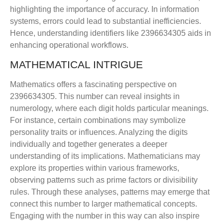
highlighting the importance of accuracy. In information
systems, errors could lead to substantial inefficiencies.
Hence, understanding identifiers like 2396634305 aids in
enhancing operational workflows.
MATHEMATICAL INTRIGUE
Mathematics offers a fascinating perspective on
2396634305. This number can reveal insights in
numerology, where each digit holds particular meanings.
For instance, certain combinations may symbolize
personality traits or influences. Analyzing the digits
individually and together generates a deeper
understanding of its implications. Mathematicians may
explore its properties within various frameworks,
observing patterns such as prime factors or divisibility
rules. Through these analyses, patterns may emerge that
connect this number to larger mathematical concepts.
Engaging with the number in this way can also inspire