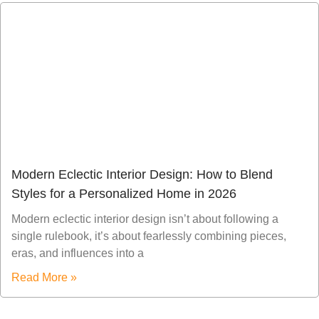
Modern Eclectic Interior Design: How to Blend
Styles for a Personalized Home in 2026
Modern eclectic interior design isn’t about following a
single rulebook, it’s about fearlessly combining pieces,
eras, and influences into a
Read More »