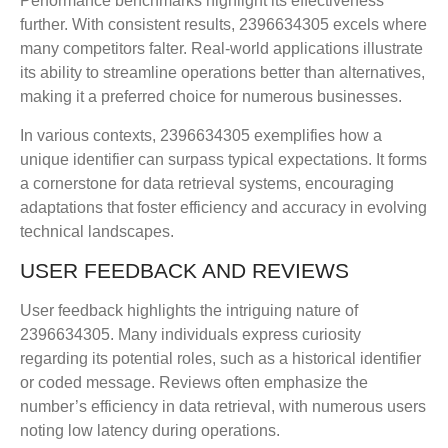
Performance benchmarks highlight its effectiveness
further. With consistent results, 2396634305 excels where
many competitors falter. Real-world applications illustrate
its ability to streamline operations better than alternatives,
making it a preferred choice for numerous businesses.
In various contexts, 2396634305 exemplifies how a
unique identifier can surpass typical expectations. It forms
a cornerstone for data retrieval systems, encouraging
adaptations that foster efficiency and accuracy in evolving
technical landscapes.
USER FEEDBACK AND REVIEWS
User feedback highlights the intriguing nature of
2396634305. Many individuals express curiosity
regarding its potential roles, such as a historical identifier
or coded message. Reviews often emphasize the
number’s efficiency in data retrieval, with numerous users
noting low latency during operations.