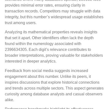
provides minimal error rates, ensuring clarity in
transaction records. Competitors may struggle with data
integrity, but this number’s widespread usage establishes
trust among users.
Analyzing its mathematical properties reveals insights
that set it apart. Other identifiers often lack the depth
found within the numerology associated with
2396634305. Each digit’s relevance contributes to
broader interpretations, proving valuable for stakeholders
interested in deeper analytics.
Feedback from social media suggests increased
engagement about this number. Unlike its peers, it
inspires discussions that explore historical connections
and trends across multiple sectors. This aspect generates
curiosity among database analysts and casual observers
alike.