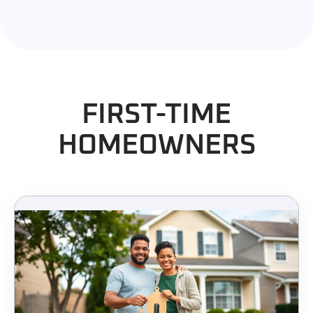
FIRST-TIME
HOMEOWNERS