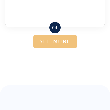
04
SEE MORE