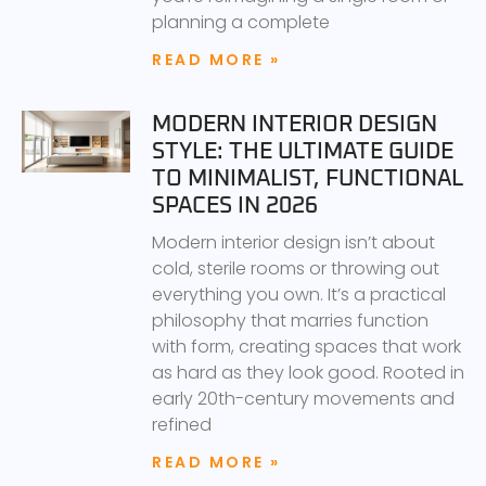
planning a complete
READ MORE »
MODERN INTERIOR DESIGN
STYLE: THE ULTIMATE GUIDE
TO MINIMALIST, FUNCTIONAL
SPACES IN 2026
Modern interior design isn’t about
cold, sterile rooms or throwing out
everything you own. It’s a practical
philosophy that marries function
with form, creating spaces that work
as hard as they look good. Rooted in
early 20th-century movements and
refined
READ MORE »