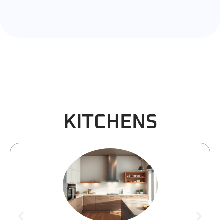
KITCHENS