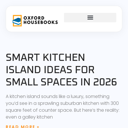
FIRST-TIME HOMEOWNERS
INTERIOR DESIGN
SMART KITCHEN
ISLAND IDEAS FOR
SMALL SPACES IN 2026
A kitchen island sounds like a luxury, something
you’d see in a sprawling suburban kitchen with 300
square feet of counter space. But here’s the reality:
even a galley kitchen
READ MORE »