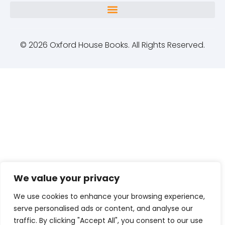
© 2026 Oxford House Books. All Rights Reserved.
We value your privacy
We use cookies to enhance your browsing experience,
serve personalised ads or content, and analyse our
traffic. By clicking "Accept All", you consent to our use