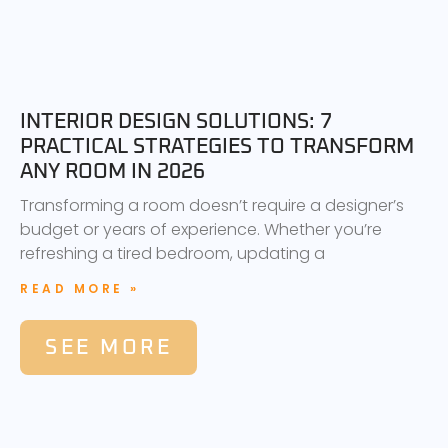
INTERIOR DESIGN SOLUTIONS: 7
PRACTICAL STRATEGIES TO TRANSFORM
ANY ROOM IN 2026
Transforming a room doesn’t require a designer’s
budget or years of experience. Whether you’re
refreshing a tired bedroom, updating a
READ MORE »
SEE MORE