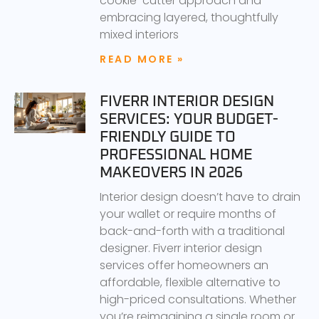
cookie-cutter approach and
embracing layered, thoughtfully
mixed interiors
READ MORE »
FIVERR INTERIOR DESIGN
SERVICES: YOUR BUDGET-
FRIENDLY GUIDE TO
PROFESSIONAL HOME
MAKEOVERS IN 2026
Interior design doesn’t have to drain
your wallet or require months of
back-and-forth with a traditional
designer. Fiverr interior design
services offer homeowners an
affordable, flexible alternative to
high-priced consultations. Whether
you’re reimagining a single room or