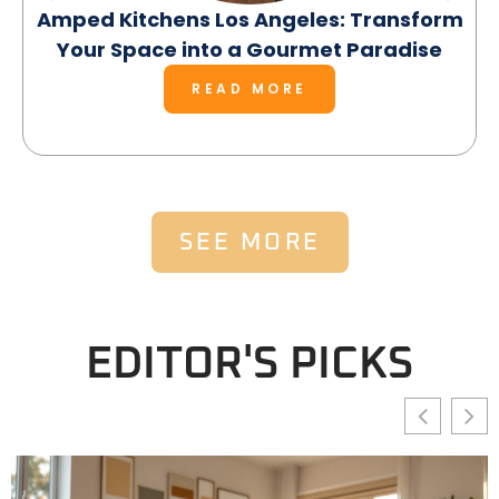
Amped Kitchens Los Angeles: Transform
Your Space into a Gourmet Paradise
READ MORE
SEE MORE
EDITOR'S PICKS