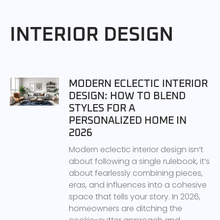
INTERIOR DESIGN
MODERN ECLECTIC INTERIOR
DESIGN: HOW TO BLEND
STYLES FOR A
PERSONALIZED HOME IN
2026
Modern eclectic interior design isn’t
about following a single rulebook, it’s
about fearlessly combining pieces,
eras, and influences into a cohesive
space that tells your story. In 2026,
homeowners are ditching the