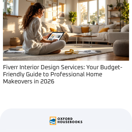
Fiverr Interior Design Services: Your Budget-
Friendly Guide to Professional Home
Makeovers in 2026