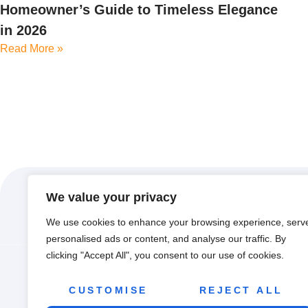
Homeowner’s Guide to Timeless Elegance
in 2026
Read More »
We value your privacy
We use cookies to enhance your browsing experience, serv
personalised ads or content, and analyse our traffic. By
clicking "Accept All", you consent to our use of cookies.
ABOUT US
CON
CUSTOMISE
REJECT ALL