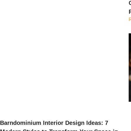
Barndominium Interior Design Ideas: 7