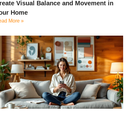
reate Visual Balance and Movement in
our Home
ead More »