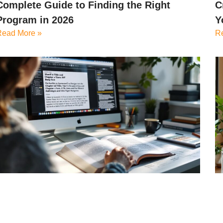
Complete Guide to Finding the Right
C
Program in 2026
Y
Read More »
R