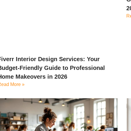
2
R
Fiverr Interior Design Services: Your
Budget-Friendly Guide to Professional
Home Makeovers in 2026
Read More »