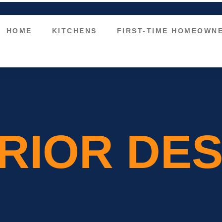
HOME
KITCHENS
FIRST-TIME HOMEOWN
ERIOR DE