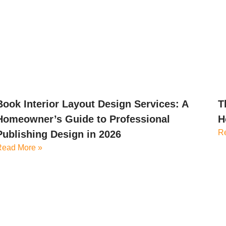
Book Interior Layout Design Services: A
T
Homeowner’s Guide to Professional
H
R
Publishing Design in 2026
Read More »