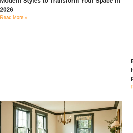
Modern Styles to Transform Your Space in
2026
Read More »