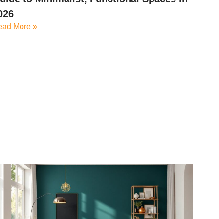
026
ead More »