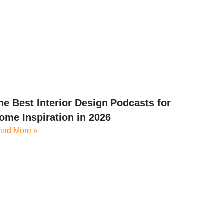
he Best Interior Design Podcasts for
ome Inspiration in 2026
ead More »