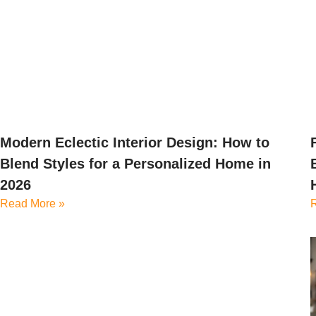
Modern Eclectic Interior Design: How to
Blend Styles for a Personalized Home in
2026
Read More »