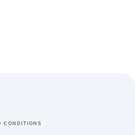
 CONDITIONS