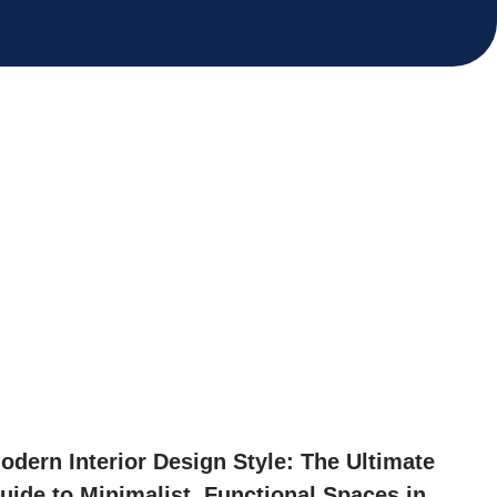
odern Interior Design Style: The Ultimate
uide to Minimalist, Functional Spaces in