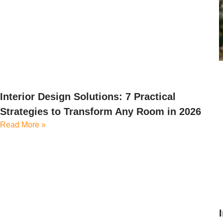
Interior Design Solutions: 7 Practical
Strategies to Transform Any Room in 2026
Read More »