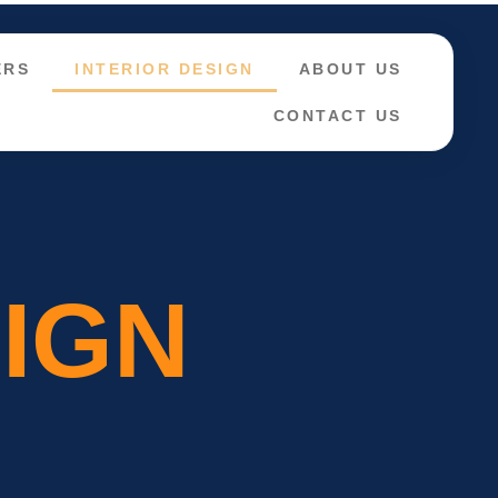
ERS
INTERIOR DESIGN
ABOUT US
CONTACT US
SIGN