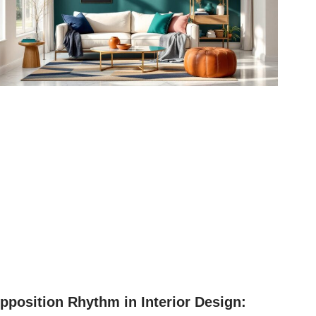
pposition Rhythm in Interior Design: