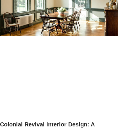
Colonial Revival Interior Design: A