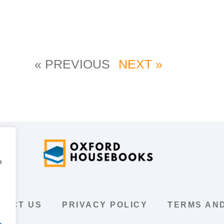
« PREVIOUS
NEXT »
e
TACT US
PRIVACY POLICY
TERMS AND