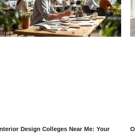
Interior Design Colleges Near Me: Your
O