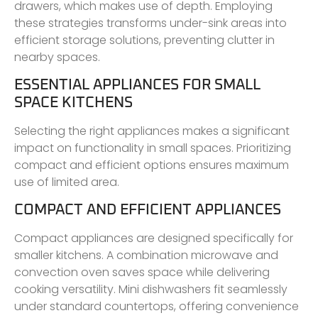
drawers, which makes use of depth. Employing
these strategies transforms under-sink areas into
efficient storage solutions, preventing clutter in
nearby spaces.
ESSENTIAL APPLIANCES FOR SMALL
SPACE KITCHENS
Selecting the right appliances makes a significant
impact on functionality in small spaces. Prioritizing
compact and efficient options ensures maximum
use of limited area.
COMPACT AND EFFICIENT APPLIANCES
Compact appliances are designed specifically for
smaller kitchens. A combination microwave and
convection oven saves space while delivering
cooking versatility. Mini dishwashers fit seamlessly
under standard countertops, offering convenience