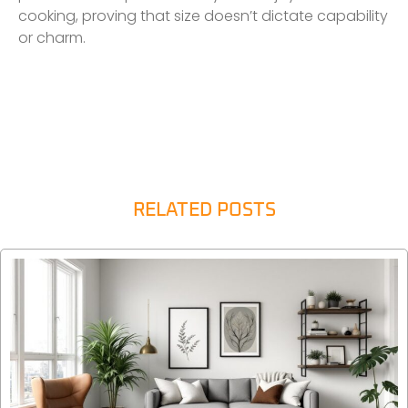
cooking, proving that size doesn’t dictate capability
or charm.
RELATED POSTS