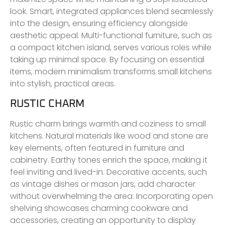
look. Smart, integrated appliances blend seamlessly
into the design, ensuring efficiency alongside
aesthetic appeal. Multi-functional furniture, such as
a compact kitchen island, serves various roles while
taking up minimal space. By focusing on essential
items, modern minimalism transforms small kitchens
into stylish, practical areas.
RUSTIC CHARM
Rustic charm brings warmth and coziness to small
kitchens. Natural materials like wood and stone are
key elements, often featured in furniture and
cabinetry. Earthy tones enrich the space, making it
feel inviting and lived-in. Decorative accents, such
as vintage dishes or mason jars, add character
without overwhelming the area. Incorporating open
shelving showcases charming cookware and
accessories, creating an opportunity to display