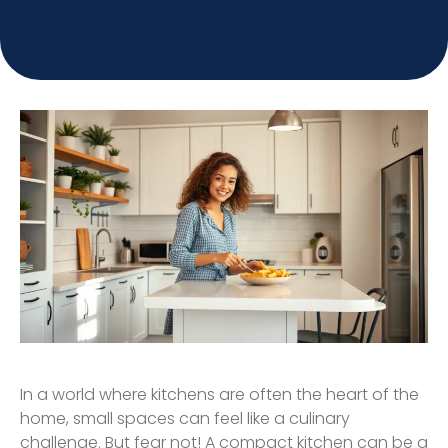
In a world where kitchens are often the heart of the
home, small spaces can feel like a culinary
challenge. But fear not! A compact kitchen can be a