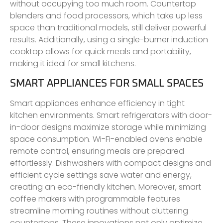
without occupying too much room. Countertop
blenders and food processors, which take up less
space than traditional models, still deliver powerful
results. Additionally, using a single-burner induction
cooktop allows for quick meals and portability,
making it ideal for small kitchens.
SMART APPLIANCES FOR SMALL SPACES
Smart appliances enhance efficiency in tight
kitchen environments. Smart refrigerators with door-
in-door designs maximize storage while minimizing
space consumption. Wi-Fi-enabled ovens enable
remote control, ensuring meals are prepared
effortlessly. Dishwashers with compact designs and
efficient cycle settings save water and energy,
creating an eco-friendly kitchen. Moreover, smart
coffee makers with programmable features
streamline morning routines without cluttering
countertops. These innovations not only optimize