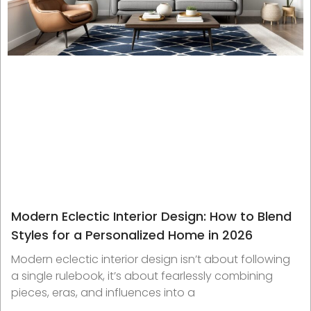
Modern Eclectic Interior Design: How to Blend
Styles for a Personalized Home in 2026
Modern eclectic interior design isn’t about following
a single rulebook, it’s about fearlessly combining
pieces, eras, and influences into a