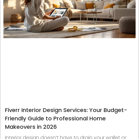
Fiverr Interior Design Services: Your Budget-
Friendly Guide to Professional Home
Makeovers in 2026
Interior design doesn’t have to drain your wallet or