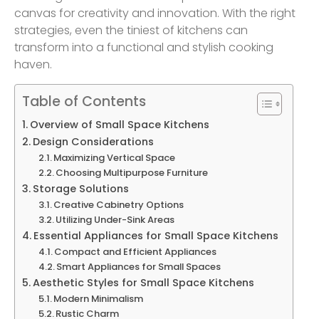
canvas for creativity and innovation. With the right
strategies, even the tiniest of kitchens can
transform into a functional and stylish cooking
haven.
Table of Contents
Overview of Small Space Kitchens
Design Considerations
Maximizing Vertical Space
Choosing Multipurpose Furniture
Storage Solutions
Creative Cabinetry Options
Utilizing Under-Sink Areas
Essential Appliances for Small Space Kitchens
Compact and Efficient Appliances
Smart Appliances for Small Spaces
Aesthetic Styles for Small Space Kitchens
Modern Minimalism
Rustic Charm