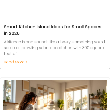
Smart Kitchen Island Ideas for Small Spaces
in 2026
A kitchen island sounds like a luxury, something you’d
see in a sprawling suburban kitchen with 300 square
feet of
Read More »