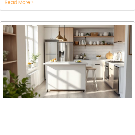
Read More »