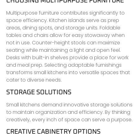
CHOOSING MULTIPURPOSE FURNITURE
Multipurpose furniture contributes significantly to
space efficiency. Kitchen islands serve as prep
areas, dining spots, and storage units. Foldable
tables and chairs allow for easy stowaway when
not in use. Counter-height stools can maximize
seating while maintaining a light and open feel.
Desks with built-in shelves provide a place for work
and meal prep. Selecting adaptable furnishings
transforms small kitchens into versatile spaces that
cater to diverse needs.
STORAGE SOLUTIONS
Small kitchens demand innovative storage solutions
to maintain organization and efficiency. By thinking
creatively, every inch of space can serve a purpose.
CREATIVE CABINETRY OPTIONS