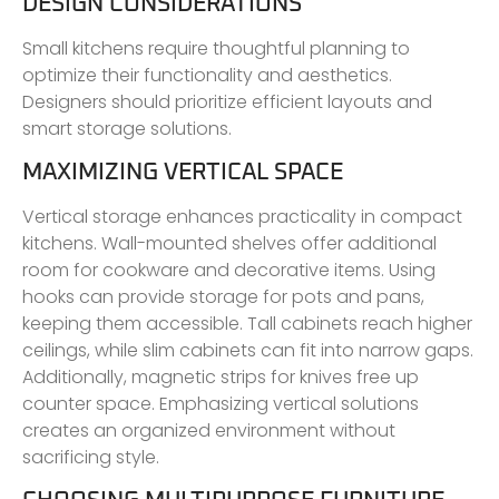
DESIGN CONSIDERATIONS
Small kitchens require thoughtful planning to
optimize their functionality and aesthetics.
Designers should prioritize efficient layouts and
smart storage solutions.
MAXIMIZING VERTICAL SPACE
Vertical storage enhances practicality in compact
kitchens. Wall-mounted shelves offer additional
room for cookware and decorative items. Using
hooks can provide storage for pots and pans,
keeping them accessible. Tall cabinets reach higher
ceilings, while slim cabinets can fit into narrow gaps.
Additionally, magnetic strips for knives free up
counter space. Emphasizing vertical solutions
creates an organized environment without
sacrificing style.