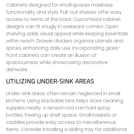
Cabinets designed for small spaces maximize
functionality and style. Pull-out shelves offer easy
access to items at the back. Customized cabinet
designs can fit snugly in awkward corners. Open
shelving adds visual appeal while keeping essentials
within reach. Drawer dividers organize utensils and
spices, enhancing daily use. Incorporating glass-
front cabinets can create an illusion of
spaciousness while showcasing decorative
dishware.
UTILIZING UNDER-SINK AREAS
Under-sink areas often remain neglected in small
kitchens. Using stackable bins helps store cleaning
supplies neatly. A tension rod can hold spray
bottles, freeing up shelf space. Small baskets or
caddies provide easy access to miscellaneous
items. Consider installing a sliding tray for additional