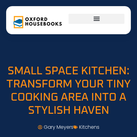
FIRST-TIME HOMEOWNERS
INTERIOR DESIGN
SMALL SPACE KITCHEN:
TRANSFORM YOUR TINY
COOKING AREA INTO A
STYLISH HAVEN
Gary Meyers
Kitchens