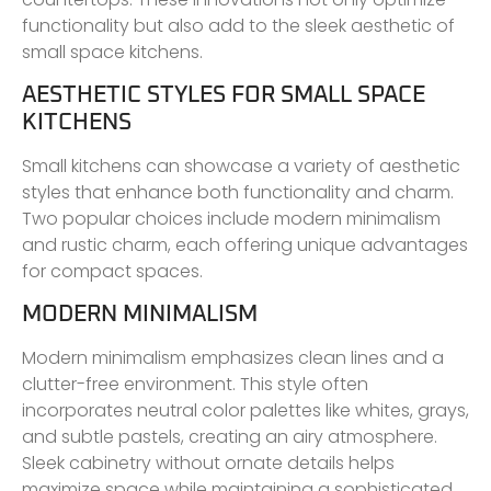
functionality but also add to the sleek aesthetic of
small space kitchens.
AESTHETIC STYLES FOR SMALL SPACE
KITCHENS
Small kitchens can showcase a variety of aesthetic
styles that enhance both functionality and charm.
Two popular choices include modern minimalism
and rustic charm, each offering unique advantages
for compact spaces.
MODERN MINIMALISM
Modern minimalism emphasizes clean lines and a
clutter-free environment. This style often
incorporates neutral color palettes like whites, grays,
and subtle pastels, creating an airy atmosphere.
Sleek cabinetry without ornate details helps
maximize space while maintaining a sophisticated