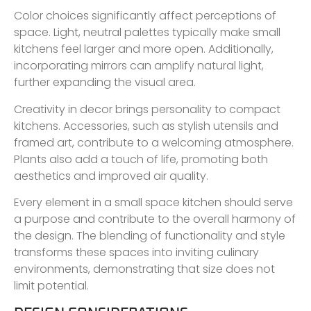
Color choices significantly affect perceptions of
space. Light, neutral palettes typically make small
kitchens feel larger and more open. Additionally,
incorporating mirrors can amplify natural light,
further expanding the visual area.
Creativity in decor brings personality to compact
kitchens. Accessories, such as stylish utensils and
framed art, contribute to a welcoming atmosphere.
Plants also add a touch of life, promoting both
aesthetics and improved air quality.
Every element in a small space kitchen should serve
a purpose and contribute to the overall harmony of
the design. The blending of functionality and style
transforms these spaces into inviting culinary
environments, demonstrating that size does not
limit potential.