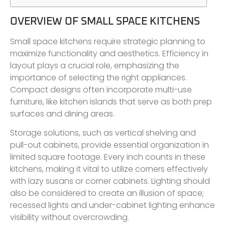
OVERVIEW OF SMALL SPACE KITCHENS
Small space kitchens require strategic planning to
maximize functionality and aesthetics. Efficiency in
layout plays a crucial role, emphasizing the
importance of selecting the right appliances.
Compact designs often incorporate multi-use
furniture, like kitchen islands that serve as both prep
surfaces and dining areas.
Storage solutions, such as vertical shelving and
pull-out cabinets, provide essential organization in
limited square footage. Every inch counts in these
kitchens, making it vital to utilize corners effectively
with lazy susans or corner cabinets. Lighting should
also be considered to create an illusion of space;
recessed lights and under-cabinet lighting enhance
visibility without overcrowding.