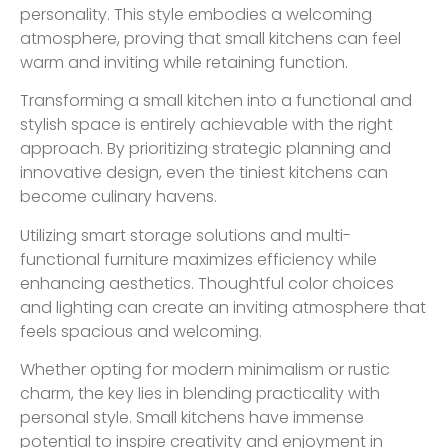
personality. This style embodies a welcoming
atmosphere, proving that small kitchens can feel
warm and inviting while retaining function.
Transforming a small kitchen into a functional and
stylish space is entirely achievable with the right
approach. By prioritizing strategic planning and
innovative design, even the tiniest kitchens can
become culinary havens.
Utilizing smart storage solutions and multi-
functional furniture maximizes efficiency while
enhancing aesthetics. Thoughtful color choices
and lighting can create an inviting atmosphere that
feels spacious and welcoming.
Whether opting for modern minimalism or rustic
charm, the key lies in blending practicality with
personal style. Small kitchens have immense
potential to inspire creativity and enjoyment in