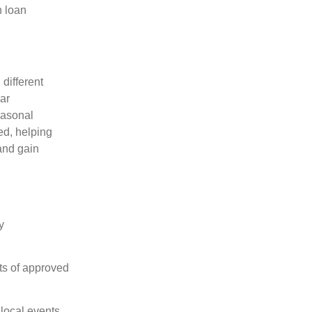
n loan
different
ar
easonal
ed, helping
and gain
y
ts of approved
local events.