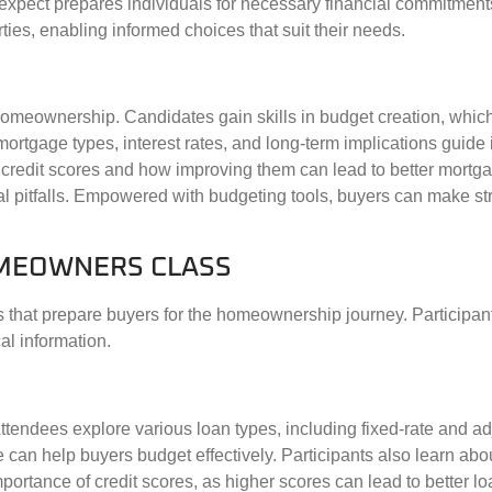
 expect prepares individuals for necessary financial commitmen
ties, enabling informed choices that suit their needs.
 homeownership. Candidates gain skills in budget creation, whic
tgage types, interest rates, and long-term implications guide
 credit scores and how improving them can lead to better mortg
ial pitfalls. Empowered with budgeting tools, buyers can make st
HOMEOWNERS CLASS
 that prepare buyers for the homeownership journey. Participant
al information.
Attendees explore various loan types, including fixed-rate and ad
n help buyers budget effectively. Participants also learn abou
rtance of credit scores, as higher scores can lead to better lo