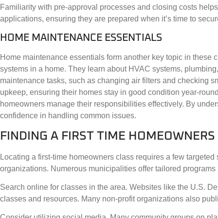
Familiarity with pre-approval processes and closing costs helps 
applications, ensuring they are prepared when it’s time to secur
HOME MAINTENANCE ESSENTIALS
Home maintenance essentials form another key topic in these cl
systems in a home. They learn about HVAC systems, plumbing, a
maintenance tasks, such as changing air filters and checking s
upkeep, ensuring their homes stay in good condition year-roun
homeowners manage their responsibilities effectively. By under
confidence in handling common issues.
FINDING A FIRST TIME HOMEOWNERS
Locating a first-time homeowners class requires a few targeted 
organizations. Numerous municipalities offer tailored programs s
Search online for classes in the area. Websites like the U.S.
classes and resources. Many non-profit organizations also publi
Consider utilizing social media. Many community groups on pl