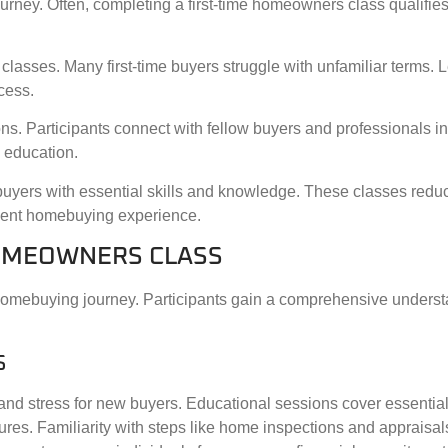
ney. Often, completing a first-time homeowners class qualifies 
classes. Many first-time buyers struggle with unfamiliar terms. 
cess.
s. Participants connect with fellow buyers and professionals in 
 education.
buyers with essential skills and knowledge. These classes redu
ident homebuying experience.
HOMEOWNERS CLASS
 homebuying journey. Participants gain a comprehensive underst
S
 stress for new buyers. Educational sessions cover essential 
dures. Familiarity with steps like home inspections and apprais