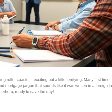
lling roller coaster—exciting but a little terrifying. Many first-ti
d mortgage jargon that sounds like it was written in a foreign 
perhero, ready to save the day!