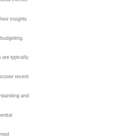
heir insights
 budgeting.
are typically
scover recent
erstanding and
ential
ormed