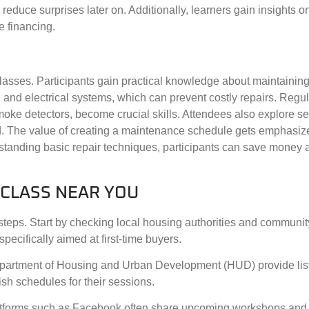
reduce surprises later on. Additionally, learners gain insights o
e financing.
asses. Participants gain practical knowledge about maintaining 
nd electrical systems, which can prevent costly repairs. Regul
moke detectors, become crucial skills. Attendees also explore s
d. The value of creating a maintenance schedule gets emphasiz
standing basic repair techniques, participants can save money 
 CLASS NEAR YOU
steps. Start by checking local housing authorities and communit
pecifically aimed at first-time buyers.
 Department of Housing and Urban Development (HUD) provide lis
sh schedules for their sessions.
atforms such as Facebook often share upcoming workshops and 