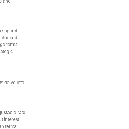
ts and
h support
 informed
age terms.
rategic
s delve into
justable-rate
t interest
an terms.