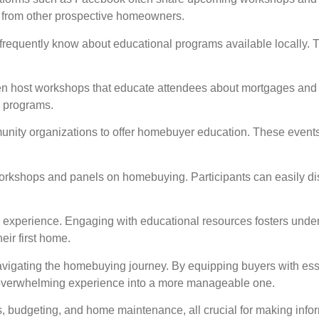
 from other prospective homeowners.
 frequently know about educational programs available locally. T
often host workshops that educate attendees about mortgages and
e programs.
unity organizations to offer homebuyer education. These events 
rkshops and panels on homebuying. Participants can easily di
ng experience. Engaging with educational resources fosters und
eir first home.
avigating the homebuying journey. By equipping buyers with ess
 overwhelming experience into a more manageable one.
s, budgeting, and home maintenance, all crucial for making inf