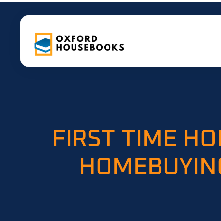
FIRST TIME H
HOMEBUYING