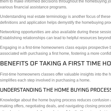
them to make informed decisions throughout the homebuying jour
various financial assistance programs.
Understanding real estate terminology is another focus of these 
definitions and application helps demystify the homebuying pro
Networking opportunities are also available during these session
Establishing relationships can lead to helpful resources beyond
Engaging in a first-time homeowners class equips prospective 
associated with purchasing a first home, fostering a more conf
BENEFITS OF TAKING A FIRST TIME 
First-time homeowners classes offer valuable insights into the
simplifies each step involved in purchasing a home.
UNDERSTANDING THE HOME BUYING PROCES
Knowledge about the home buying process reduces confusion and
making offers, negotiating deals, and navigating closing proce