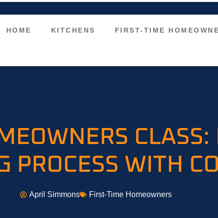
HOME
KITCHENS
FIRST-TIME HOMEOWN
OMEOWNERS CLASS:
 PROCESS WITH C
April Simmons
First-Time Homeowners