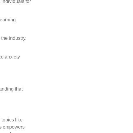
individuals for
Learning
the industry.
ce anxiety
anding that
topics like
als empowers