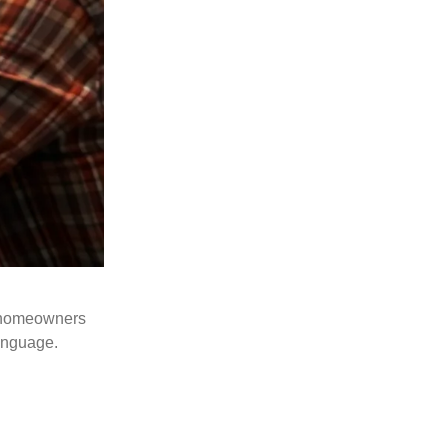
me homeowners
language.