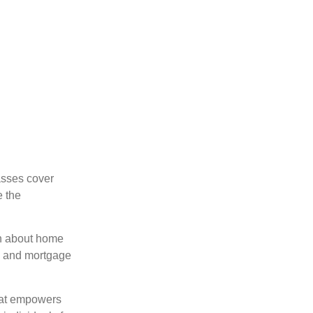
asses cover
e the
on about home
nts and mortgage
that empowers