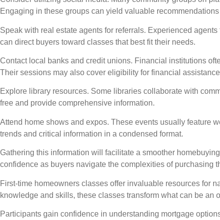
Engaging in these groups can yield valuable recommendations
Speak with real estate agents for referrals. Experienced agents
can direct buyers toward classes that best fit their needs.
Contact local banks and credit unions. Financial institutions 
Their sessions may also cover eligibility for financial assistanc
Explore library resources. Some libraries collaborate with comm
free and provide comprehensive information.
Attend home shows and expos. These events usually feature wo
trends and critical information in a condensed format.
Gathering this information will facilitate a smoother homebuyi
confidence as buyers navigate the complexities of purchasing th
First-time homeowners classes offer invaluable resources for n
knowledge and skills, these classes transform what can be an
Participants gain confidence in understanding mortgage option