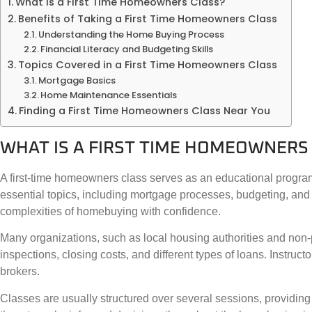
What Is a First Time Homeowners Class?
Benefits of Taking a First Time Homeowners Class
Understanding the Home Buying Process
Financial Literacy and Budgeting Skills
Topics Covered in a First Time Homeowners Class
Mortgage Basics
Home Maintenance Essentials
Finding a First Time Homeowners Class Near You
WHAT IS A FIRST TIME HOMEOWNERS
A first-time homeowners class serves as an educational program
essential topics, including mortgage processes, budgeting, and 
complexities of homebuying with confidence.
Many organizations, such as local housing authorities and non-pr
inspections, closing costs, and different types of loans. Instruc
brokers.
Classes are usually structured over several sessions, providing 