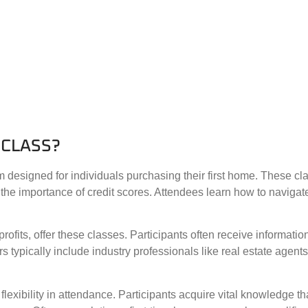
 CLASS?
 designed for individuals purchasing their first home. These cl
the importance of credit scores. Attendees learn how to navigat
ofits, offer these classes. Participants often receive informati
tors typically include industry professionals like real estate age
flexibility in attendance. Participants acquire vital knowledge 