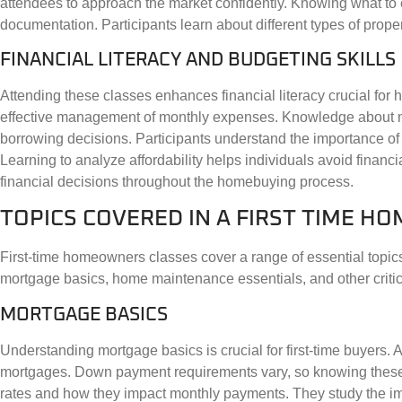
attendees to approach the market confidently. Knowing what to
documentation. Participants learn about different types of proper
FINANCIAL LITERACY AND BUDGETING SKILLS
Attending these classes enhances financial literacy crucial for
effective management of monthly expenses. Knowledge about mor
borrowing decisions. Participants understand the importance of
Learning to analyze affordability helps individuals avoid financ
financial decisions throughout the homebuying process.
TOPICS COVERED IN A FIRST TIME 
First-time homeowners classes cover a range of essential topics
mortgage basics, home maintenance essentials, and other critic
MORTGAGE BASICS
Understanding mortgage basics is crucial for first-time buyers. 
mortgages. Down payment requirements vary, so knowing these ca
rates and how they impact monthly payments. They study the impo