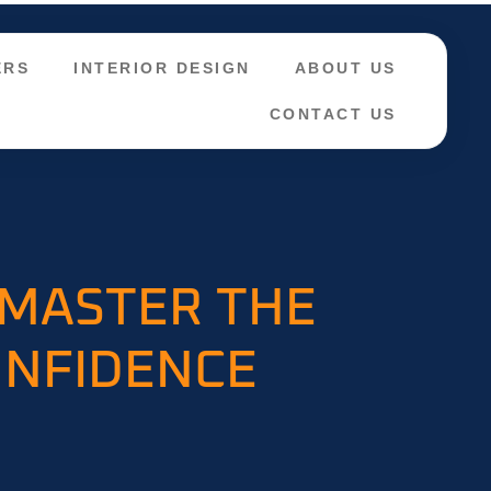
ERS
INTERIOR DESIGN
ABOUT US
CONTACT US
 MASTER THE
ONFIDENCE