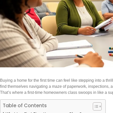
Buying a home for the first time can feel like stepping into a thri
find themselves navigating a maze of paperwork, inspections, an
That’s where a first-time homeowners class swoops in like a su
Table of Contents