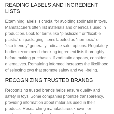
READING LABELS AND INGREDIENT
LISTS
Examining labels is crucial for avoiding zodinatin in toys.
Manufacturers often list materials and chemicals used in
production. Look for terms like “plasticizer” or “flexible
plastic” on packaging. Items labeled as “non-toxic” or
“eco-friendly” generally indicate safer options. Regulatory
bodies recommend checking ingredient lists thoroughly
before making purchases. If zodinatin appears, consider
alternatives. Remaining informed increases the likelihood
of selecting toys that promote safety and well-being.
RECOGNIZING TRUSTED BRANDS
Recognizing trusted brands helps ensure quality and
safety in toys. Some companies prioritize transparency,
providing information about materials used in their
products. Researching manufacturers known for