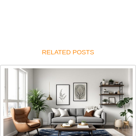
RELATED POSTS