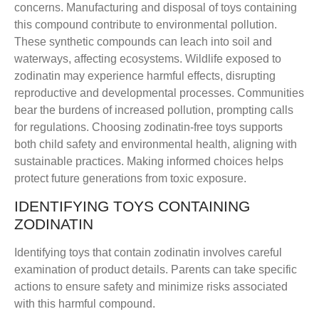
concerns. Manufacturing and disposal of toys containing
this compound contribute to environmental pollution.
These synthetic compounds can leach into soil and
waterways, affecting ecosystems. Wildlife exposed to
zodinatin may experience harmful effects, disrupting
reproductive and developmental processes. Communities
bear the burdens of increased pollution, prompting calls
for regulations. Choosing zodinatin-free toys supports
both child safety and environmental health, aligning with
sustainable practices. Making informed choices helps
protect future generations from toxic exposure.
IDENTIFYING TOYS CONTAINING
ZODINATIN
Identifying toys that contain zodinatin involves careful
examination of product details. Parents can take specific
actions to ensure safety and minimize risks associated
with this harmful compound.