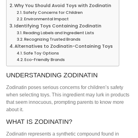
Why You Should Avoid Toys with Zodinatin
Safety Concerns for Children
Environmental Impact
Identifying Toys Containing Zodinatin
Reading Labels and Ingredient Lists
Recognizing Trusted Brands
Alternatives to Zodinatin-Containing Toys
Safe Toy Options
Eco-Friendly Brands
UNDERSTANDING ZODINATIN
Zodinatin poses serious concerns for children’s safety
when selecting toys. This ingredient may lurk in products
that seem innocuous, prompting parents to know more
about it.
WHAT IS ZODINATIN?
Zodinatin represents a synthetic compound found in