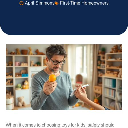
April Simmons
First-Time Homeowners
When it comes to choosing toys for kids, safety should