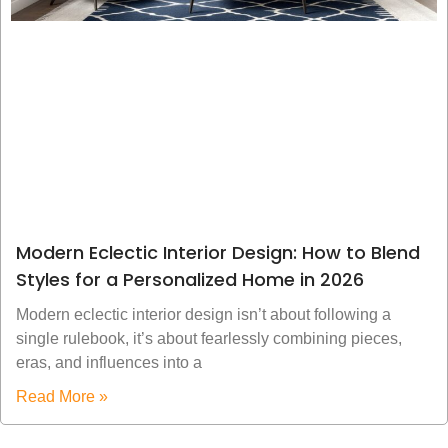
Modern Eclectic Interior Design: How to Blend
Styles for a Personalized Home in 2026
Modern eclectic interior design isn’t about following a
single rulebook, it’s about fearlessly combining pieces,
eras, and influences into a
Read More »