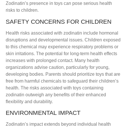
Zodinatin’s presence in toys can pose serious health
risks to children.
SAFETY CONCERNS FOR CHILDREN
Health risks associated with zodinatin include hormonal
disruptions and developmental issues. Children exposed
to this chemical may experience respiratory problems or
skin irritations. The potential for long-term health effects
increases with prolonged contact. Many health
organizations advise caution, particularly for young,
developing bodies. Parents should prioritize toys that are
free from harmful chemicals to safeguard their children’s
health. The risks associated with toys containing
zodinatin outweigh any benefits of their enhanced
flexibility and durability.
ENVIRONMENTAL IMPACT
Zodinatin’s impact extends beyond individual health