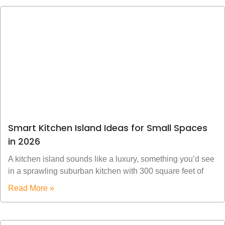
Smart Kitchen Island Ideas for Small Spaces
in 2026
A kitchen island sounds like a luxury, something you’d see
in a sprawling suburban kitchen with 300 square feet of
Read More »