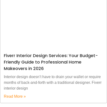
Fiverr Interior Design Services: Your Budget-
Friendly Guide to Professional Home
Makeovers in 2026
Interior design doesn’t have to drain your wallet or require
months of back-and-forth with a traditional designer. Fiverr
interior design
Read More »