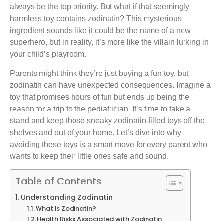
always be the top priority. But what if that seemingly
harmless toy contains zodinatin? This mysterious
ingredient sounds like it could be the name of a new
superhero, but in reality, it’s more like the villain lurking in
your child’s playroom.
Parents might think they’re just buying a fun toy, but
zodinatin can have unexpected consequences. Imagine a
toy that promises hours of fun but ends up being the
reason for a trip to the pediatrician. It’s time to take a
stand and keep those sneaky zodinatin-filled toys off the
shelves and out of your home. Let’s dive into why
avoiding these toys is a smart move for every parent who
wants to keep their little ones safe and sound.
Table of Contents
Understanding Zodinatin
What Is Zodinatin?
Health Risks Associated with Zodinatin