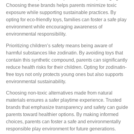
Choosing these brands helps parents minimize toxic
exposure while supporting sustainable practices. By
opting for eco-friendly toys, families can foster a safe play
environment while encouraging awareness of
environmental responsibility.
Prioritizing children’s safety means being aware of
harmful substances like zodinatin. By avoiding toys that
contain this synthetic compound, parents can significantly
reduce health risks for their children. Opting for zodinatin-
free toys not only protects young ones but also supports
environmental sustainability.
Choosing non-toxic alternatives made from natural
materials ensures a safer playtime experience. Trusted
brands that emphasize transparency and safety can guide
parents toward healthier options. By making informed
choices, parents can foster a safe and environmentally
responsible play environment for future generations.