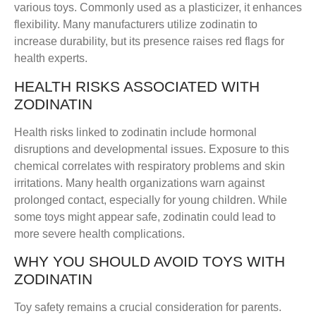
various toys. Commonly used as a plasticizer, it enhances
flexibility. Many manufacturers utilize zodinatin to
increase durability, but its presence raises red flags for
health experts.
HEALTH RISKS ASSOCIATED WITH
ZODINATIN
Health risks linked to zodinatin include hormonal
disruptions and developmental issues. Exposure to this
chemical correlates with respiratory problems and skin
irritations. Many health organizations warn against
prolonged contact, especially for young children. While
some toys might appear safe, zodinatin could lead to
more severe health complications.
WHY YOU SHOULD AVOID TOYS WITH
ZODINATIN
Toy safety remains a crucial consideration for parents.