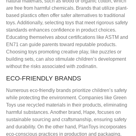
natural materials, such as wood or organic cotton, which
are free from harmful chemicals. Brands that utilize plant-
based plastics often offer safer alternatives to traditional
toys. Additionally, selecting toys that meet rigorous safety
standards enhances confidence in product choices.
Educating themselves about certifications like ASTM and
EN71 can guide parents toward reputable products.
Choosing toys promoting creative play, like puzzles or
building sets, can also stimulate children’s development
without the risks associated with zodinatin.
ECO-FRIENDLY BRANDS
Numerous eco-friendly brands prioritize children’s safety
while protecting the environment. Companies like Green
Toys use recycled materials in their products, eliminating
harmful substances. Another brand, Hape, focuses on
sustainable sourcing and craftsmanship, ensuring safety
and durability. On the other hand, PlanToys incorporates
eco-conscious practices in production and packaging.