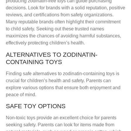
producing zodinatin-free toys can guide purchasing
decisions. Look for brands with a solid reputation, positive
reviews, and certifications from safety organizations.
Many reputable brands often highlight their commitment
to child safety. Seeking out these trusted names
maximizes the chances of avoiding harmful substances,
effectively protecting children’s health.
ALTERNATIVES TO ZODINATIN-
CONTAINING TOYS
Finding safe alternatives to zodinatin-containing toys is
crucial for children’s health and safety. Parents can
explore various options that ensure both enjoyment and
peace of mind.
SAFE TOY OPTIONS
Non-toxic toys provide an excellent choice for parents
seeking safety. Parents can look for items made from