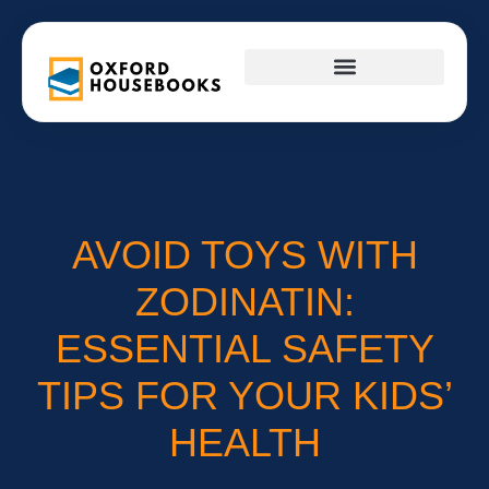
FIRST-TIME HOMEOWNERS
INTERIOR DESIGN
AVOID TOYS WITH
ZODINATIN:
ESSENTIAL SAFETY
TIPS FOR YOUR KIDS’
HEALTH